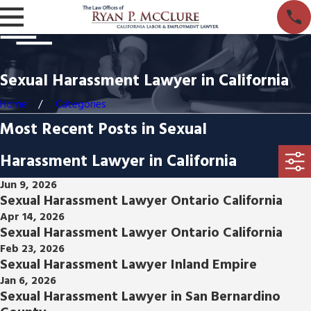
Sexual Harassment Lawyer in California
Home
Categories
Most Recent Posts in Sexual
Harassment Lawyer in California
Jun 9, 2026
Sexual Harassment Lawyer Ontario California
Apr 14, 2026
Sexual Harassment Lawyer Ontario California
Feb 23, 2026
Sexual Harassment Lawyer Inland Empire
Jan 6, 2026
Sexual Harassment Lawyer in San Bernardino