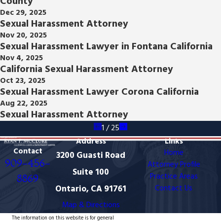
County
Dec 29, 2025
Sexual Harassment Attorney
Nov 20, 2025
Sexual Harassment Lawyer in Fontana California
Nov 4, 2025
California Sexual Harassment Attorney
Oct 23, 2025
Sexual Harassment Lawyer Corona California
Aug 22, 2025
Sexual Harassment Attorney
1
/
25
Address
Links
Contact
Home
3200 Guasti Road
909-456-
Attorney Profile
Suite 100
Practice Areas
8869
Ontario, CA 91761
Contact Us
Map & Directions
The information on this website is for general