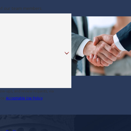
e of our team members.
low-ups, and review requests, via
ance.
Acceptable Use Policy