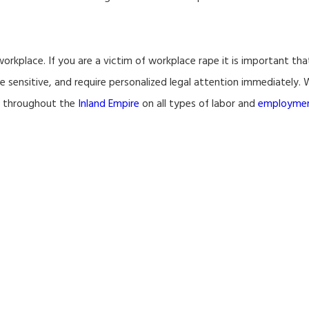
workplace. If you are a victim of workplace rape it is important th
ime sensitive, and require personalized legal attention immediately
s throughout the
Inland Empire
on all types of labor and
employme