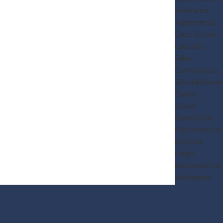
Severance
Agreements
Class Action
Lawsuits
Sales
Commissions
Whistleblower
Claims
Sexual
Orientation
Discrimination
National
Origin
Discrimination
Mediations