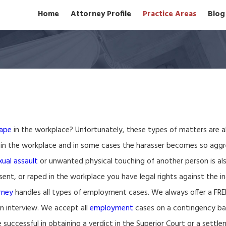
Home
Attorney Profile
Practice Areas
Blog
rape
in the workplace? Unfortunately, these types of matters are 
 in the workplace and in some cases the harasser becomes so aggr
xual assault
or unwanted physical touching of another person is also 
nt, or raped in the workplace you have legal rights against the ind
rney
handles all types of employment cases. We always offer a FR
son interview. We accept all
employment
cases on a contingency ba
successful in obtaining a verdict in the Superior Court or a settle