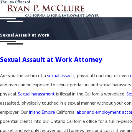
Sexual Assault at Work
Sexual Assault at Work Attorney
Are you the victim of a
sexual assault
, physical touching, or even
and men can be exposed to sexual predators and sexual harassers
physical.
Sexual harassment
is illegal in the California workplace.
Se
assaulted, physically touched in a sexual manner without your conse
employer. Our
Inland Empire
California
labor and employment atto
potential clients into our Ontario California office for a full in-per
pocket and we only recover our attorneys fees and costs if we are 