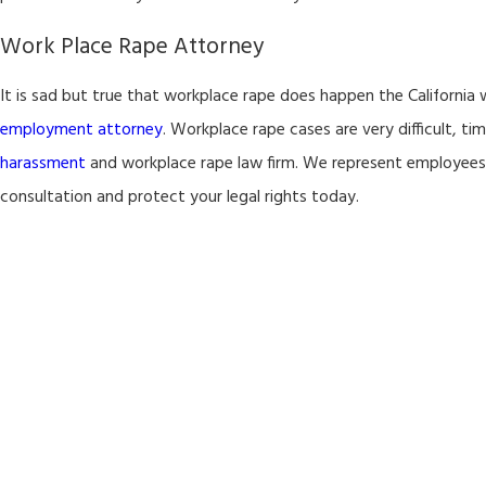
Work Place Rape Attorney
It is sad but true that workplace rape does happen the California 
employment attorney
. Workplace rape cases are very difficult, t
harassment
and workplace rape law firm. We represent employee
consultation and protect your legal rights today.