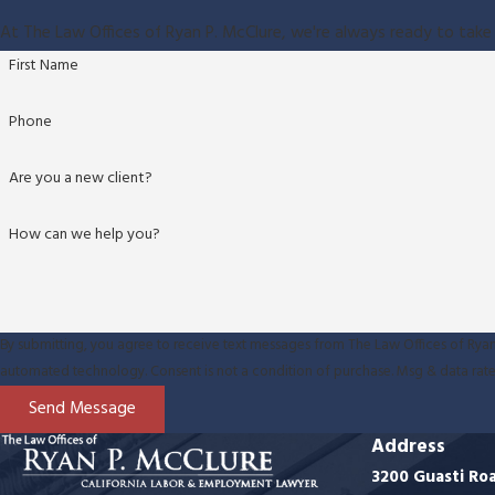
At The Law Offices of Ryan P. McClure, we're always ready to take 
First Name
Phone
Are you a new client?
How can we help you?
By submitting, you agree to receive text messages from The Law Offices of Ryan 
automated technology. Consent is not a condition of purchase. M
Send Message
Address
3200 Guasti Ro