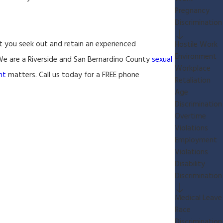
Pregnancy
Discrimination
at you seek out and retain an experienced
Hostile Work
Environment
. We are a Riverside and San Bernardino County
sexual
Workplace
nt
matters. Call us today for a FREE phone
Retaliation
Age
Discrimination
Overtime
Violations
Employment
Violations
Disability
Discrimination
Medical Leave
Race
Discrimination