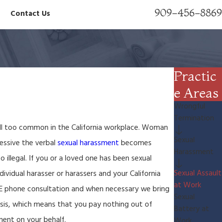
909-456-8869
Contact Us
Practic
e Areas
Wrongful
Termination
all too common in the California workplace. Woman
Sexual
essive the verbal
sexual harassment
becomes
Harassment
illegal. If you or a loved one has been sexual
Sexual Assault
ividual harasser or harassers and your California
at Work
EE phone consultation and when necessary we bring
Sexual
sis, which means that you pay nothing out of
Battery at
ment on your behalf.
Work