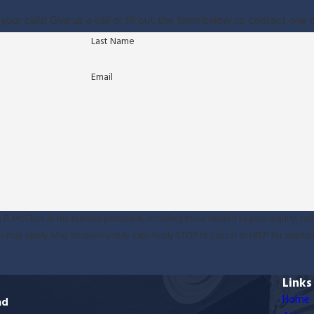
your calls! Give us a call or fill out the form below to contact on
Last Name
Email
P. McClure at the number provided, including those related to your inquiry, fol
sg & data rates may apply. Msg frequency may vary. Reply STOP to cancel or HELP for assist
Links
Home
ad