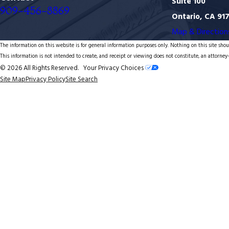
Suite 100
909-456-8869
Ontario, CA 91
Map & Direction
The information on this website is for general information purposes only. Nothing on this site shoul
This information is not intended to create, and receipt or viewing does not constitute, an attorney-
© 2026 All Rights Reserved.
Your Privacy Choices
Site Map
Privacy Policy
Site Search