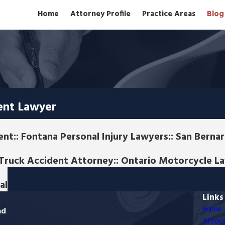
Home
Attorney Profile
Practice Areas
Blog
ent Lawyer
nt:: Fontana Personal Injury Lawyers:: San Bern
o Truck Accident Attorney:: Ontario Motorcycle L
al
Links
Home
ad
Attorn