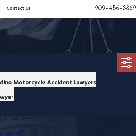
909-456-8869
Contact Us
ardino Motorcycle Accident Lawyers
awyer
ey Profile