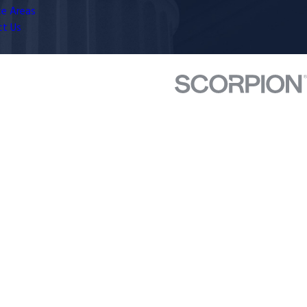
ce Areas
ct Us