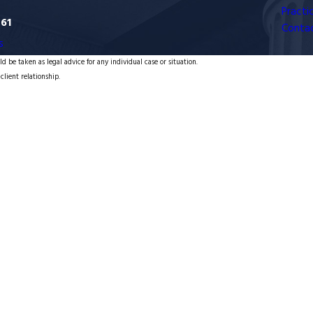
Practi
761
Conta
s
d be taken as legal advice for any individual case or situation.
client relationship.