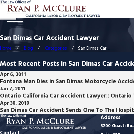
San Dimas Car Accident Lawyer
Home
Blog
Categories
San Dimas Car ...
Most Recent Posts in San Dimas Car Accid
Apr 6, 2011
Fontana Man Dies in San Dimas Motorcycle Accide
Jan 7, 2011
Ontario California Car Accident Lawyer:: Ontari
Apr 30, 2010
San Dimas Car Accident Sends One To The Hospit
Address
3200 Guasti Ro
Contact