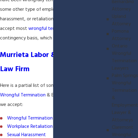
have been wrongfully terminated or have suffered
Bernardino
Attorney
some other type of employment discrimination,
Upland
harassment, or retaliation in the workplace. We
Attorney
accept most
wrongful termination
cases on a
Pomona
contingency basis, which means you p
Attorney
Ontario
Murrieta Labor & Employment
Wrongful
Termination
Law Firm
Lawyers
Palm Springs
Wrongful
Here is a partial list of some of the types of
Termination
Wrongful Termination
& Employment Cases that
&
we accept:
Employment
Lawyer &
Wrongful Termination
Attorneys
Workplace Retaliation
Claremont
Wrongful
Sexual Harassment