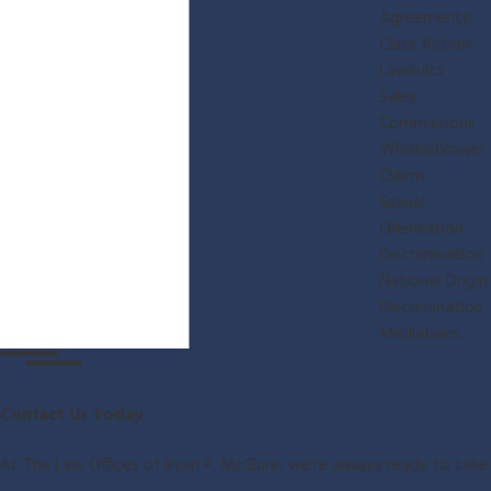
Agreements
Class Action
Lawsuits
Sales
Commissions
Whistleblower
Claims
Sexual
Orientation
Discrimination
National Origin
Discrimination
Mediations
Contact Us Today
At The Law Offices of Ryan P. McClure, we're always ready to take