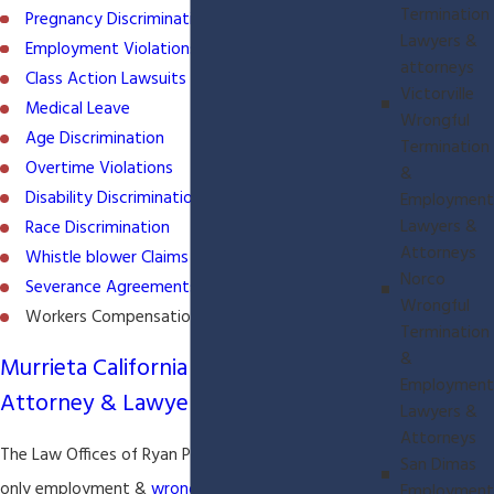
Termination
Pregnancy Discrimination
Lawyers &
Employment Violations
attorneys
Class Action Lawsuits
Victorville
Medical Leave
Wrongful
Age Discrimination
Termination
Overtime Violations
&
Disability Discrimination
Employment
Lawyers &
Race Discrimination
Attorneys
Whistle blower Claims
Norco
Severance Agreements
Wrongful
Workers Compensation
Termination
&
Murrieta California Employment
Employment
Attorney & Lawyer
Lawyers &
Attorneys
The Law Offices of Ryan P. McClure is a plaintiff
San Dimas
only employment &
wrongful Termination
law firm.
Employment