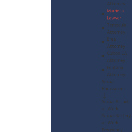
Attorney
Murrieta
Lawyer
Temecula
Attorney
Brea
Attorney
Colton CA
Attorney
Fontana
Attorney
Sexual
Harassment
Sexual Assault
at Work
Sexual Battery
at Work
Pregnancy