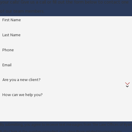
your calls! Give us a call or fill out the form below to contact one
of our team members.
First Name
Last Name
Phone
Email
Are you a new client?
How can we help you?
By submitting, you agree to receive text messages from The Law Offices of Ryan
P. McClure at the number provided, including those related to your inquiry,