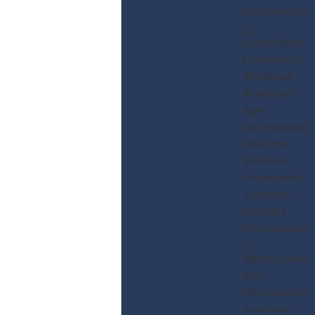
Discrimination
Hostile Work
Environment
Workplace
Retaliation
Age
Discrimination
Overtime
Violations
Employment
Violations
Disability
Discrimination
Medical Leave
Race
Discrimination
Severance