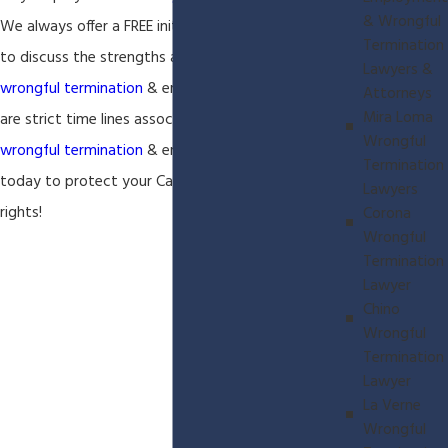
& Wrongful
We always offer a FREE initial phone consultation
Termination
to discuss the strengths and weaknesses of your
Lawyers &
wrongful termination
& employment case. There
Attorneys
Mira Loma
are strict time lines associated with every
Wrongful
wrongful termination
& employment case so call
Termination
today to protect your California employment
Lawyers
rights!
Corona
Wrongful
Termination
Lawyer
Chino
Wrongful
Termination
Lawyer
La Verne
Wrongful