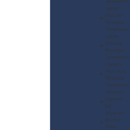
Termination
Lawyer
Eastvale
Wrongful
Termination
Lawyer
Riverside
Wrongful
Termination
Lawyers
Alta Loma
Wrongful
Termination
Attorney
Diamond
Bar
Attorney
Moreno
Valley