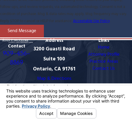
follow-ups, and review requests, via automated technology. Consent is not a
condition of purchase. Msg & data rates may apply. Msg frequency may vary.
Reply STOP to cancel or HELP for assistance.
Acceptable Use Policy
Send Message
Address
Links
Contact
Home
3200 Guasti Road
909-456-
Attorney Profile
Suite 100
Practice Areas
8869
Ontario, CA 91761
Contact Us
Map & Directions
The information on this website is for general
information purposes only. Nothing on this site should
be taken as legal advice for any individual case or
situation.
This information is not intended to create, and receipt
or viewing does not constitute, an attorney-client
relationship.
© 2026 All Rights Reserved.
Your Privacy