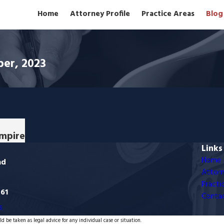
Home
Attorney Profile
Practice Areas
Blog
ber, 2023
Empire
Links
Home
ad
Attorn
Practi
761
Conta
s
d be taken as legal advice for any individual case or situation.