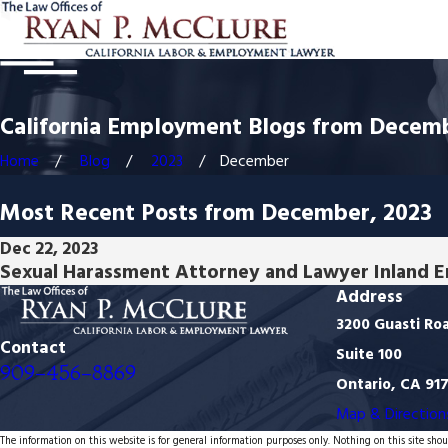
California Employment Blogs from Decem
Home
Blog
2023
December
Most Recent Posts from December, 2023
Dec 22, 2023
Sexual Harassment Attorney and Lawyer Inland 
Address
3200 Guasti Ro
Contact
Suite 100
909-456-8869
Ontario, CA 91
Map & Direction
The information on this website is for general information purposes only. Nothing on this site shoul