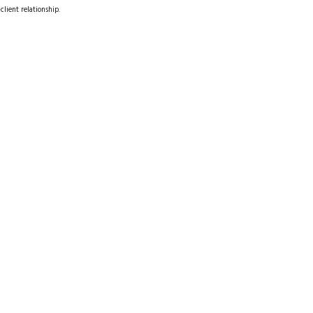
client relationship.