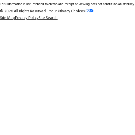
This information is not intended to create, and receipt or viewing does not constitute, an attorney-
© 2026 All Rights Reserved.
Your Privacy Choices
Site Map
Privacy Policy
Site Search