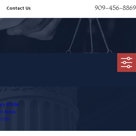
909-456-8869
Contact Us
ey Profile
ce Areas
ct Us