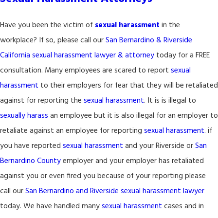
Have you been the victim of
sexual harassment
in the
workplace? If so, please call our
San Bernardino & Riverside
California sexual harassment lawyer & attorney
today for a FREE
consultation. Many employees are scared to report
sexual
harassment
to their employers for fear that they will be retaliated
against for reporting the
sexual harassment
. It is is illegal to
sexually harass
an employee but it is also illegal for an employer to
retaliate against an employee for reporting
sexual harassment
. if
you have reported
sexual harassment
and your Riverside or
San
Bernardino County
employer and your employer has retaliated
against you or even fired you because of your reporting please
call our
San Bernardino and Riverside sexual harassment lawyer
today. We have handled many
sexual harassment
cases and in