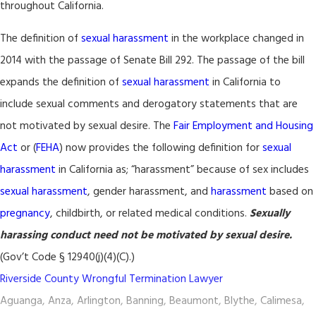
throughout California.
The definition of
sexual harassment
in the workplace changed in
2014 with the passage of Senate Bill 292. The passage of the bill
expands the definition of
sexual harassment
in California to
include sexual comments and derogatory statements that are
not motivated by sexual desire. The
Fair Employment and Housing
Act
or (
FEHA
) now provides the following definition for
sexual
harassment
in California as; “harassment” because of sex includes
sexual harassment
, gender harassment, and
harassment
based on
pregnancy
, childbirth, or related medical conditions.
Sexually
harassing conduct need not be motivated by sexual desire.
(Gov’t Code § 12940(j)(4)(C).)
Riverside County Wrongful Termination Lawyer
Aguanga, Anza, Arlington, Banning, Beaumont, Blythe, Calimesa,