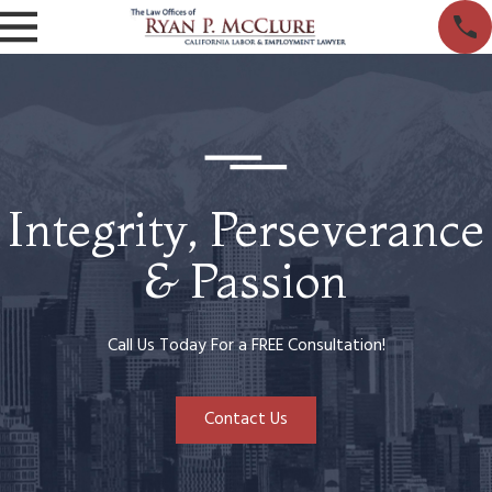
Integrity, Perseverance
& Passion
Call Us Today For a FREE Consultation!
Contact Us