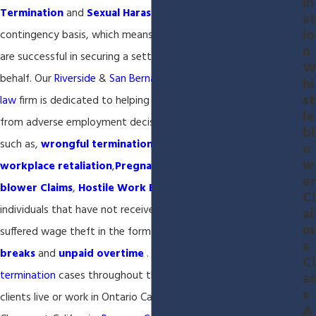
in
Termination
and
Sexual Harassment
employment cases on a
at
io
contingency basis, which means you will pay nothing unless we
n
are successful in securing a settlement or judgment on your
W
behalf. Our
Riverside
&
San Bernardino
California
employment
hi
st
law
firm is dedicated to helping individuals that have suffered
le
from adverse employment decisions in the California workplace
bl
such as,
wrongful termination
,
sexual harassment
,
o
w
workplace retaliation
,
Pregnancy Discrimination
,
Whistle-
er
blower Claims
,
Hostile Work Environment
or where
Cl
individuals that have not received fair compensation or
ai
m
suffered wage theft in the form of
missed meal and rest
s
breaks
and
unpaid overtime
. We accept
wrongful
Cl
termination
cases throughout the Inland Empire as most of our
as
s
clients live or work in Ontario California, Montclair California,
A