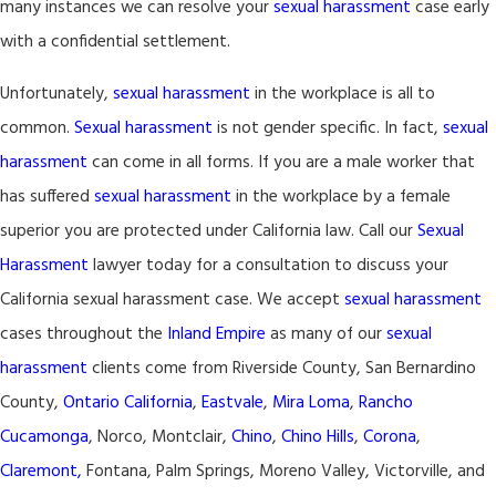
many instances we can resolve your
sexual harassment
case early
with a confidential settlement.
Unfortunately,
sexual harassment
in the workplace is all to
common.
Sexual harassment
is not gender specific. In fact,
sexual
harassment
can come in all forms. If you are a male worker that
has suffered
sexual harassment
in the workplace by a female
superior you are protected under California law. Call our
Sexual
Harassment
lawyer today for a consultation to discuss your
California sexual harassment case. We accept
sexual harassment
cases throughout the
Inland Empire
as many of our
sexual
harassment
clients come from Riverside County, San Bernardino
County,
Ontario California
,
Eastvale
,
Mira Loma
,
Rancho
Cucamonga
, Norco, Montclair,
Chino
,
Chino Hills
,
Corona
,
Claremont,
Fontana, Palm Springs, Moreno Valley, Victorville, and