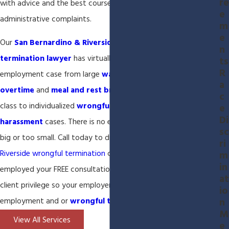
re
with advice and the best course of action when filing
e
administrative complaints.
m
e
Our
San Bernardino & Riverside employment and wrongful
n
termination lawyer
has virtually handled every type of
ts
R
employment case from large
wage & hour
cases seeking
a
overtime
and
meal and rest breaks
compensation for a large
c
class to individualized
wrongful termination
and
sexual
e
Di
harassment
cases. There is no employment case that is too
sc
big or too small. Call today to discuss your
San Bernardino and
ri
Riverside wrongful termination
case and if you are still
m
in
employed your FREE consultation will be covered by attorney-
at
client privilege so your employer will never know about your
io
n
employment and or
wrongful termination
inquiry.
M
View All Services
e