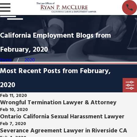
California Employment Blogs from
February, 2020
Home
2020
Most Recent Posts from February,
2020
Feb 11, 2020
Wrongful Termination Lawyer & Attorney
Feb 10, 2020
Ontario California Sexual Harassment Lawyer
Feb 7, 2020
Severance Agreement Lawyer in Riverside CA