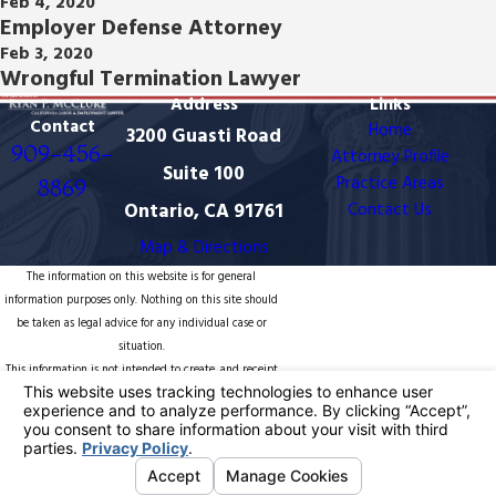
Feb 4, 2020
Employer Defense Attorney
Feb 3, 2020
Wrongful Termination Lawyer
Address
Links
Contact
Home
3200 Guasti Road
909-456-
Attorney Profile
Suite 100
Practice Areas
8869
Ontario, CA 91761
Contact Us
Map & Directions
The information on this website is for general
information purposes only. Nothing on this site should
be taken as legal advice for any individual case or
situation.
This information is not intended to create, and receipt
or viewing does not constitute, an attorney-client
relationship.
© 2026 All Rights Reserved.
Your Privacy
Choices
Site Map
Privacy Policy
Site Search