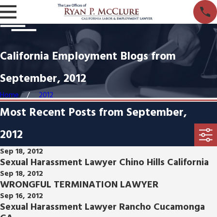
California Employment Blogs from
September, 2012
Home
2012
Most Recent Posts from September,
2012
Sep 18, 2012
Sexual Harassment Lawyer Chino Hills California
Sep 18, 2012
WRONGFUL TERMINATION LAWYER
Sep 16, 2012
Sexual Harassment Lawyer Rancho Cucamonga