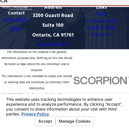
CA
Address
Links
Contact
Home
3200 Guasti Road
909-456-
Attorney Profile
Suite 100
Practice Areas
8869
Ontario, CA 91761
Contact Us
Map & Directions
The information on this website is for general
information purposes only. Nothing on this site should
be taken as legal advice for any individual case or
situation.
This information is not intended to create, and receipt
or viewing does not constitute, an attorney-client
relationship.
© 2026 All Rights Reserved.
Your Privacy
Choices
Site Map
Privacy Policy
Site Search