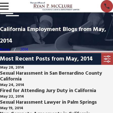
California Employment Blogs from May,
2014
Home
2014
Most Recent Posts from May, 2014
May 28, 2014
Sexual Harassment in San Bernardino County
California
May 24, 2014
Fired for Attending Jury Duty in California
May 22, 2014
Sexual Harassment Lawyer in Palm Springs
May 19, 2014