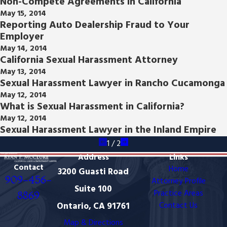
Non-Compete Agreements in California
May 15, 2014
Reporting Auto Dealership Fraud to Your
Employer
May 14, 2014
California Sexual Harassment Attorney
May 13, 2014
Sexual Harassment Lawyer in Rancho Cucamonga
May 12, 2014
What is Sexual Harassment in California?
May 12, 2014
Sexual Harassment Lawyer in the Inland Empire
1
/
2
Address
Links
Contact
Home
3200 Guasti Road
909-456-
Attorney Profile
Suite 100
Practice Areas
8869
Ontario, CA 91761
Contact Us
Map & Directions