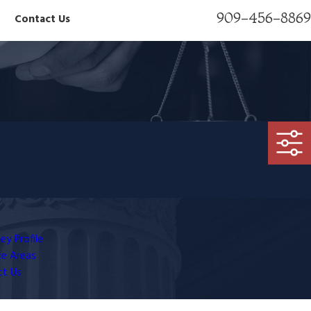
909-456-8869
Contact Us
ey Profile
ce Areas
ct Us