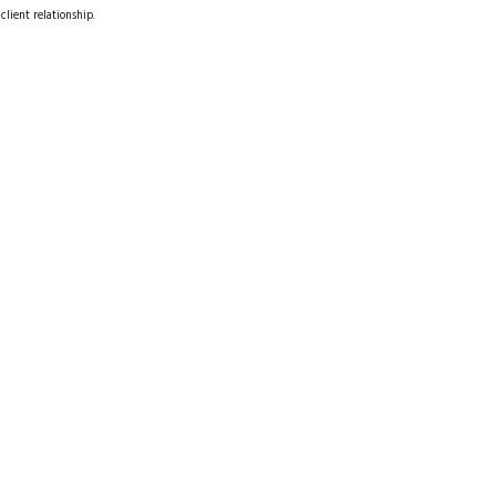
client relationship.