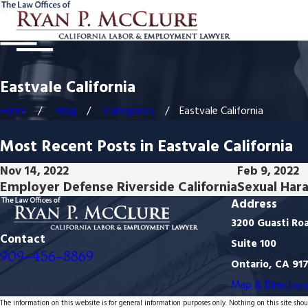
Eastvale California
Home
Blog
Categories
Eastvale California
Most Recent Posts in Eastvale California
Nov 14, 2022
Feb 9, 2022
Employer Defense Riverside California
Sexual Har
Address
3200 Guasti Ro
Contact
Suite 100
909-456-8869
Ontario, CA 91
Map & Direction
The information on this website is for general information purposes only. Nothing on this site shoul