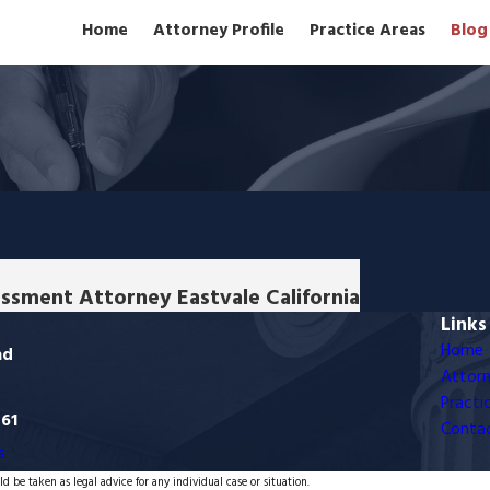
Home
Attorney Profile
Practice Areas
Blog
assment Attorney Eastvale California
Links
Home
ad
Attorn
Practi
761
Conta
s
d be taken as legal advice for any individual case or situation.