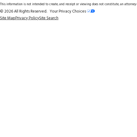
This information is not intended to create, and receipt or viewing does not constitute, an attorney-
© 2026 All Rights Reserved.
Your Privacy Choices
Site Map
Privacy Policy
Site Search