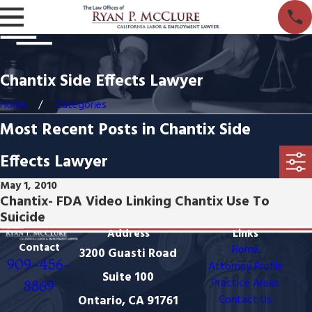
Chantix Side Effects Lawyer
Home
Categories
Most Recent Posts in Chantix Side
Effects Lawyer
May 1, 2010
Chantix- FDA Video Linking Chantix Use To
Suicide
Address
Links
Contact
Home
3200 Guasti Road
909-456-
Attorney Profile
Suite 100
Practice Areas
8869
Ontario, CA 91761
Contact Us