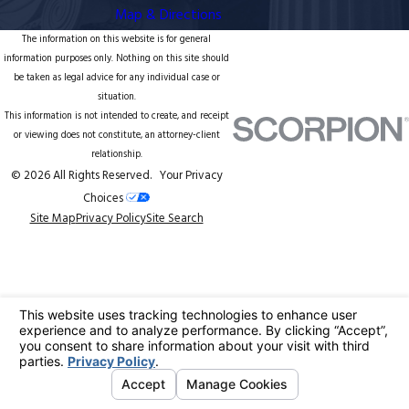
Map & Directions
The information on this website is for general
information purposes only. Nothing on this site should
be taken as legal advice for any individual case or
situation.
This information is not intended to create, and receipt
or viewing does not constitute, an attorney-client
relationship.
© 2026 All Rights Reserved.
Your Privacy
Choices
Site Map
Privacy Policy
Site Search