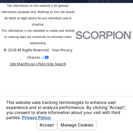
The information on this website is for general
information purposes only. Nothing on this site should
be taken as legal advice for any individual case or
situation.
This information is not intended to create, and receipt
or viewing does not constitute, an attorney-client
relationship.
© 2026 All Rights Reserved.
Your Privacy
Choices
Site Map
Privacy Policy
Site Search