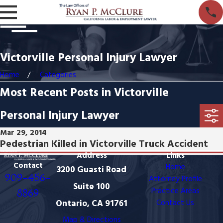
Victorville Personal Injury Lawyer
Home
Categories
Most Recent Posts in Victorville
Personal Injury Lawyer
Mar 29, 2014
Pedestrian Killed in Victorville Truck Accident
Address
Links
Contact
Home
3200 Guasti Road
909-456-
Attorney Profile
Suite 100
Practice Areas
8869
Ontario, CA 91761
Contact Us
Map & Directions