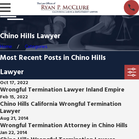
Chino Hills Lawyer
Home
Categories
Most Recent Posts in Chino Hills
Lawyer
Oct 17, 2022
Wrongful Termination Lawyer Inland Empire
Feb 15, 2022
Chino Hills California Wrongful Termination
Lawyer
Aug 21, 2014
Wrongful Termination Attorney in Chino Hills
Jan 22, 2014