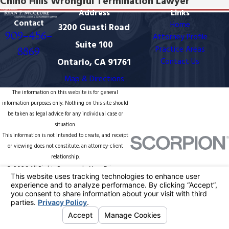
Chino Hills Wrongful Termination Lawyer
Address
Links
Contact
Home
3200 Guasti Road
909-456-
Attorney Profile
Suite 100
Practice Areas
8869
Ontario, CA 91761
Contact Us
Map & Directions
The information on this website is for general
information purposes only. Nothing on this site should
be taken as legal advice for any individual case or
situation.
This information is not intended to create, and receipt
or viewing does not constitute, an attorney-client
relationship.
© 2026 All Rights Reserved.
Your Privacy
Choices
Site Map
Privacy Policy
Site Search