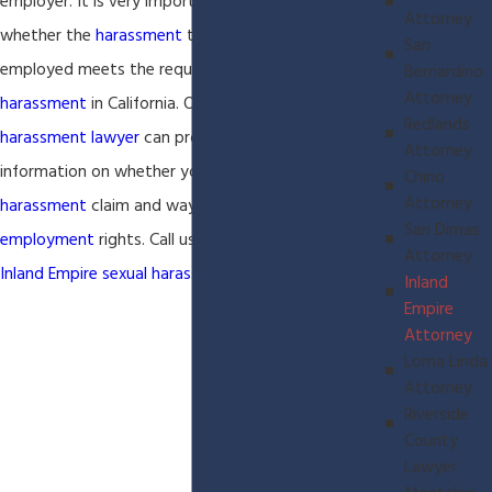
employer. It is very important to determine
Attorney
whether the
harassment
that you received while
San
employed meets the requirements for
sexual
Bernardino
Attorney
harassment
in California. Our
Inland Empire sexual
Redlands
harassment lawyer
can provide you with
Attorney
information on whether you have a valid
sexual
Chino
Attorney
harassment
claim and ways to protect your
San Dimas
employment
rights. Call us today to discuss your
Attorney
Inland Empire
sexual harassment
matter.
Inland
Empire
Attorney
Loma Linda
Attorney
Riverside
County
Lawyer