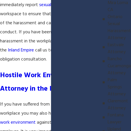
Mira Loma
immediately report
sexual harassment
in the
CA
workspace to ensure that the employer has notice
Ontario
of the harassment and can stop the unlawful
Sexual
Harassment
conduct. If you have been the victim of sexual
Attorney
harassment in the workplace and you live or work in
Eastvale
the
Inland Empire
call us today for a FREE no
Attorney
Rancho
obligation consultation.
Cucamonga
Attorney
Hostile Work Environment
Palm
Attorney in the Inland Empire
Springs
Attorney
Claremont
If you have suffered from
sexual harassment
in the
Attorney
workplace you may also have a claim for
hostile
Fontana
Lawyer
work environment
against the harasser and your
Upland