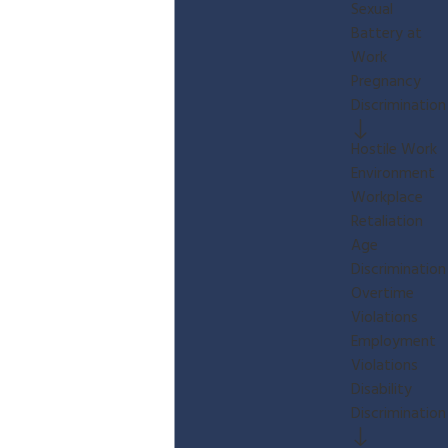
Sexual
Battery at
Work
Pregnancy
Discrimination
Hostile Work
Environment
Workplace
Retaliation
Age
Discrimination
Overtime
Violations
Employment
Violations
Disability
Discrimination