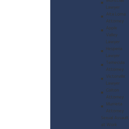
Montclair
Lawyer
Alta Loma
Attorney
Apple
Valley
Lawyer
Hesperia
Lawyer
Temecula
Attorney
Victorville
Lawyer
Colton
Attorney
Murrieta
Attorney
Sexual Assault
at Work