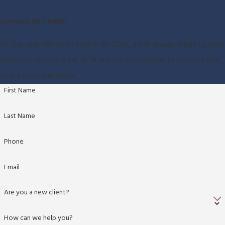
Contact Us Today
At The Law Offices of Ryan P. McClure, we're always ready to take
your calls! Give us a call or fill out the form below to contact one
of our team members.
First Name
Last Name
Phone
Email
Are you a new client?
How can we help you?