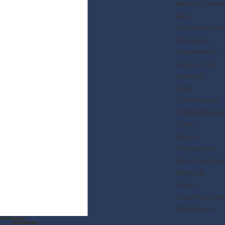
Medical Leave
Race
Discrimination
Severance
Agreements
Class Action
Lawsuits
Sales
Commissions
Whistleblower
Claims
Sexual
Orientation
Discrimination
National
Origin
Discrimination
Mediations