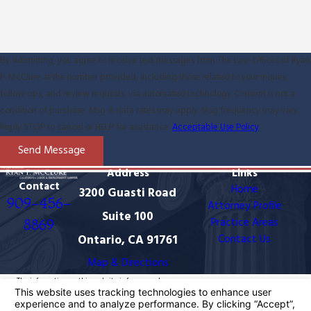
By submitting, you agree to receive text messages from The Law Offices of Ryan
P. McClure at the number provided, including those related to your inquiry,
follow-ups, and review requests, via automated technology. Consent is not a
condition of purchase. Msg & data rates may apply. Msg frequency may vary.
Reply STOP to cancel or HELP for assistance.
Acceptable Use Policy
Send Message
Address
Links
Contact
Home
3200 Guasti Road
909-456-
Attorney Profile
Suite 100
Practice Areas
8869
Ontario, CA 91761
Contact Us
Map & Directions
The information on this website is for general
information purposes only. Nothing on this site should
be taken as legal advice for any individual case or