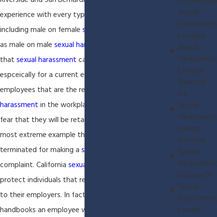
Riverside and San Bernardino Counties. We have
Cucamonga
Sexual
experience with every type of employment claim
Harassment
including male on female
sexual harassment
as well
Lawyers
as male on male
sexual harassment
. We understand
Sexual
Harassment
that
sexual harassment
cases can be very difficult
Lawyers
espceically for a current employee. Most
Riverside
employees that are the recipients of
sexual
CA
harassment
in the workplace will not speak up for
Sexual
Harassment
fear that they will be retailer against or at the
Lawyer
most extreme example that they will be
Pomona
terminated for making a
sexual harassment
Sexual
Harassment
complaint. California
sexual harassment
laws
Corona CA
protect individuals that report
sexual harassment
Sexual
to their employers. In fact, in most employee
Harassment
Lawyer
handbooks an employee will be required to