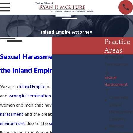
Inland Empire Attorney
Practice
Areas
Sexual Harassment Lawyer in
Wrongful
Termination
the Inland Empire
Sexual
Harassment
We are a
Inland Empire
based
sexual harassment
and
wrongful termination
law firm. We represent
Chino Hills
Sexual
woman and men that have suffered
sexual
Harassment
harassment
and the creation of a
hostile work
Lawyers
environment
due to the
sexual harassment
in
Rancho