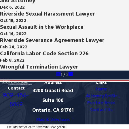
and Attorney
Dec 6, 2022
Riverside Sexual Harassment Lawyer
Oct 18, 2022
Sexual Assault in the Workplace
Oct 14, 2022
Riverside Severance Agreement Lawyer
Feb 24, 2022
California Labor Code Section 226
Feb 8, 2022
Wrongful Termination Lawyer
1
/
2
Address
Links
Contact
Home
3200 Guasti Road
909-456-
Attorney Profile
Suite 100
Practice Areas
8869
Ontario, CA 91761
Contact Us
Map & Directions
The information on this website is for general