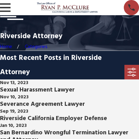
Riverside Attorney
Home
Categories
Most Recent Posts in Riverside
Attorney
Nov 13, 2023
Sexual Harassment Lawyer
Nov 10, 2023
Severance Agreement Lawyer
Sep 19, 2023
Riverside California Employer Defense
Jan 10, 2023
San Bernardino Wrongful Termination Lawyer