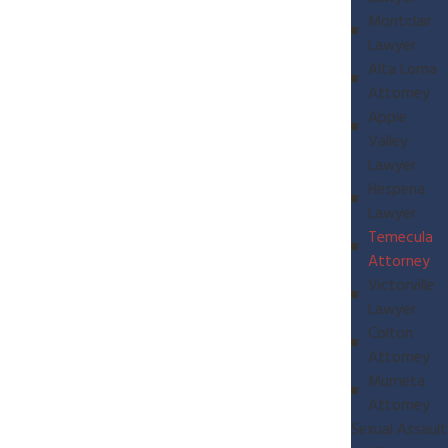
Montclair
Lawyer
Alta Loma
Attorney
Apple
Valley
Lawyer
Hesperia
Lawyer
Temecula
Attorney
Victorville
Lawyer
Colton
Attorney
Murrieta
Attorney
Sexual Assault