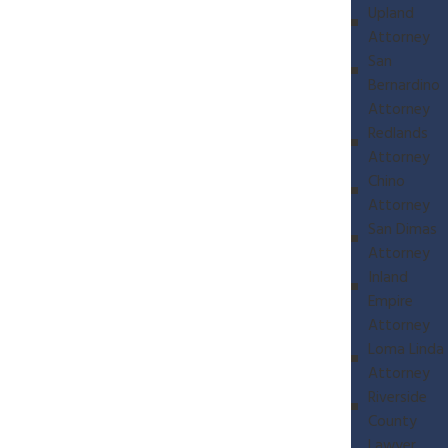
Upland
Attorney
San
Bernardino
Attorney
Redlands
Attorney
Chino
Attorney
San Dimas
Attorney
Inland
Empire
Attorney
Loma Linda
Attorney
Riverside
County
Lawyer