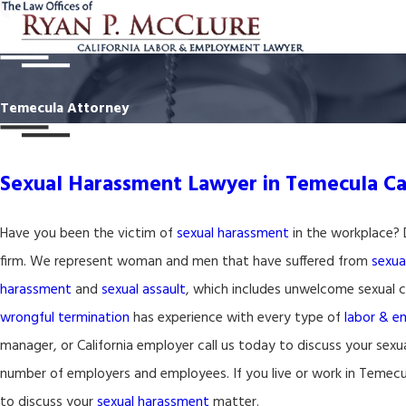
Temecula Attorney
Sexual Harassment Lawyer in Temecula Cal
Have you been the victim of
sexual harassment
in the workplace? 
firm. We represent woman and men that have suffered from
sexua
harassment
and
sexual assault
, which includes unwelcome sexual c
wrongful termination
has experience with every type of
labor & 
manager, or California employer call us today to discuss your sexua
number of employers and employees. If you live or work in Temecul
to discuss your
sexual harassment
matter.