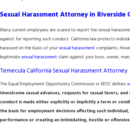
Sexual Harassment Attorney in Riverside 
Many current employees are scared to report the sexual harassm
against for reporting such conduct. California law protects indivi
harassed on the basis of your
sexual harassment
complaints. Howev
legitimate
sexual harassment
claim against your boss. owner, mana
Temecula California Sexual Harassment Attorney
The Equal Employment Opportunity Commission or EEOC defines
s
Unwelcome sexual advances, requests for sexual favors, and o
conduct is made either explicitly or implicitly a term or cond
the basis for employment decisions affecting such individual,
performance or creating an intimidating, hostile or offensi