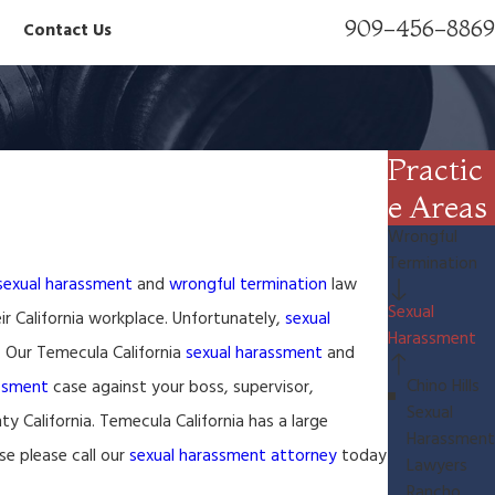
909-456-8869
Contact Us
Practic
e Areas
Wrongful
Termination
sexual harassment
and
wrongful termination
law
Sexual
ir California workplace. Unfortunately,
sexual
Harassment
. Our Temecula California
sexual harassment
and
Chino Hills
assment
case against your boss, supervisor,
Sexual
y California. Temecula California has a large
Harassment
e please call our
sexual harassment attorney
today
Lawyers
Rancho