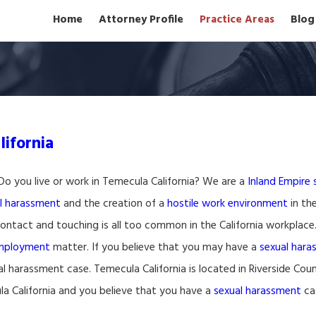
Home
Attorney Profile
Practice Areas
Blog
ifornia
Do you live or work in Temecula California? We are a
Inland Empire
l harassment
and the creation of a
hostile work environment
in the
ontact and touching is all too common in the California workplace
employment
matter. If you believe that you may have a
sexual har
l harassment case. Temecula California is located in Riverside Count
a California and you believe that you have a
sexual harassment
cas