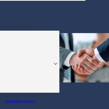
e of our team members.
low-ups, and review requests, via
ance.
Acceptable Use Policy