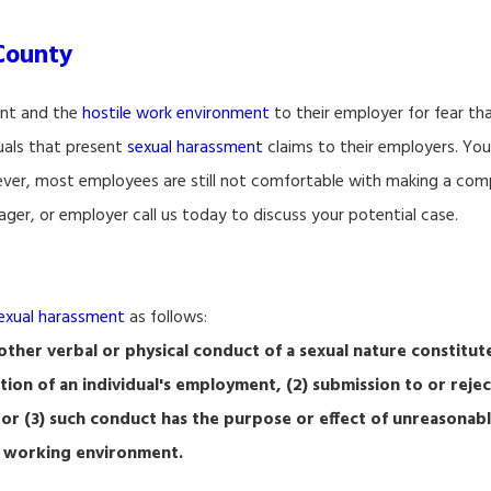
County
ent and the
hostile work environment
to their employer for fear that
duals that present
sexual harassment
claims to their employers. You
er, most employees are still not comfortable with making a compl
ger, or employer call us today to discuss your potential case.
exual harassment
as follows:
ther verbal or physical conduct of a sexual nature constitut
ition of an individual's employment, (2) submission to or rejec
 or (3) such conduct has the purpose or effect of unreasonabl
ve working environment.