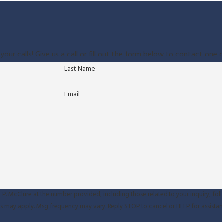
your calls! Give us a call or fill out the form below to contact on
Last Name
Email
P. McClure at the number provided, including those related to your inquiry, fol
sg & data rates may apply. Msg frequency may vary. Reply STOP to cancel or HELP for assist