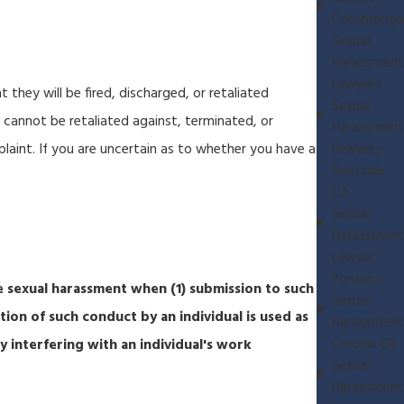
Cucamonga
Sexual
Harassment
Lawyers
 they will be fired, discharged, or retaliated
Sexual
 cannot be retaliated against, terminated, or
Harassment
aint. If you are uncertain as to whether you have a
Lawyers
Riverside
CA
Sexual
Harassment
Lawyer
Pomona
e sexual harassment when (1) submission to such
Sexual
tion of such conduct by an individual is used as
Harassment
Corona CA
y interfering with an individual's work
Sexual
Harassment