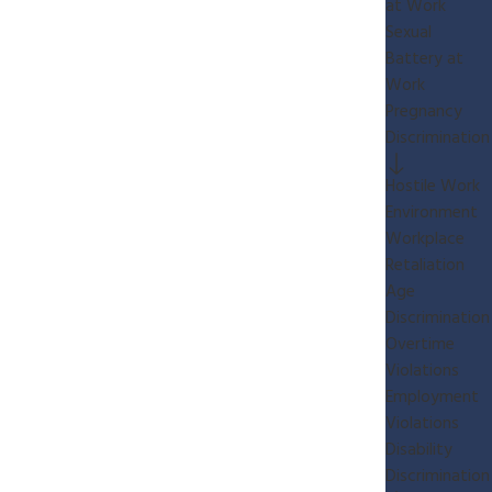
at Work
Sexual
Battery at
Work
Pregnancy
Discrimination
Hostile Work
Environment
Workplace
Retaliation
Age
Discrimination
Overtime
Violations
Employment
Violations
Disability
Discrimination