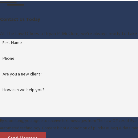
Contact Us Today
At The Law Offices of Ryan P. McClure, we're always ready to take 
First Name
Phone
Are you a new client?
How can we help you?
By submitting, you agree to receive text messages from The Law Offices of Ryan 
automated technology. Consent is not a condition of purchase. M