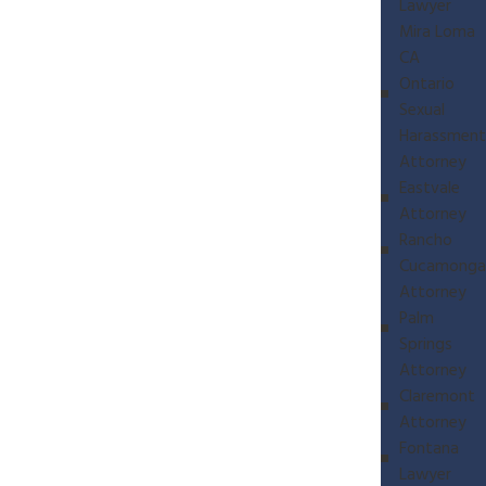
Lawyer
Mira Loma
CA
Ontario
Sexual
Harassment
Attorney
Eastvale
Attorney
Rancho
Cucamonga
Attorney
Palm
Springs
Attorney
Claremont
Attorney
Fontana
Lawyer