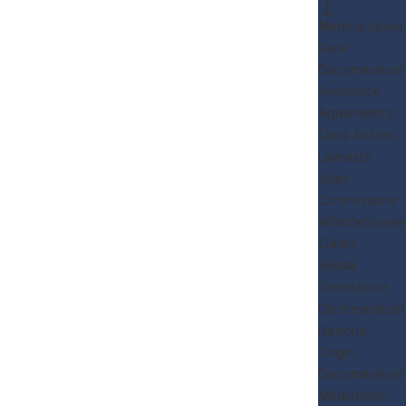
Medical Leave
Race
Discrimination
Severance
Agreements
Class Action
Lawsuits
Sales
Commissions
Whistleblower
Claims
Sexual
Orientation
Discrimination
National
Origin
Discrimination
Mediations