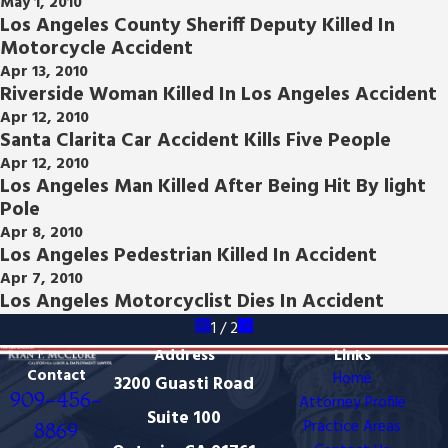
May 1, 2010
Los Angeles County Sheriff Deputy Killed In
Motorcycle Accident
Apr 13, 2010
Riverside Woman Killed In Los Angeles Accident
Apr 12, 2010
Santa Clarita Car Accident Kills Five People
Apr 12, 2010
Los Angeles Man Killed After Being Hit By light
Pole
Apr 8, 2010
Los Angeles Pedestrian Killed In Accident
Apr 7, 2010
Los Angeles Motorcyclist Dies In Accident
1
/
2
Address
Links
Contact
Home
3200 Guasti Road
909-456-
Attorney Profile
Suite 100
Practice Areas
8869