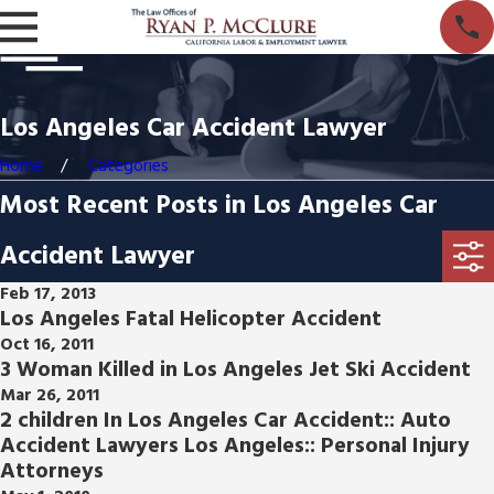
Los Angeles Car Accident Lawyer
Home
Categories
Most Recent Posts in Los Angeles Car
Accident Lawyer
Feb 17, 2013
Los Angeles Fatal Helicopter Accident
Oct 16, 2011
3 Woman Killed in Los Angeles Jet Ski Accident
Mar 26, 2011
2 children In Los Angeles Car Accident:: Auto
Accident Lawyers Los Angeles:: Personal Injury
Attorneys