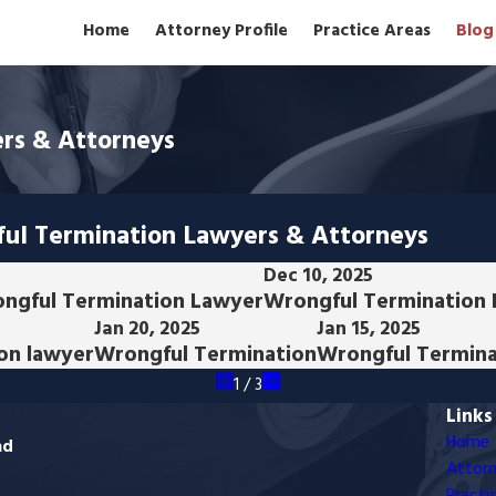
Home
Attorney Profile
Practice Areas
Blog
rs & Attorneys
ful Termination Lawyers & Attorneys
Dec 10, 2025
ongful Termination Lawyer
Wrongful Termination
Jan 20, 2025
Jan 15, 2025
on lawyer
Wrongful Termination
Wrongful Termina
1
/
3
Links
Home
ad
Attorn