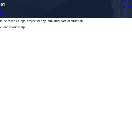
Practi
761
Conta
s
d be taken as legal advice for any individual case or situation.
client relationship.