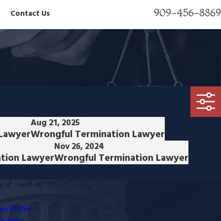
909-456-8869
Contact Us
Aug 21, 2025
 Lawyer
Wrongful Termination Lawyer
Nov 26, 2024
tion Lawyer
Wrongful Termination Lawyer
ey Profile