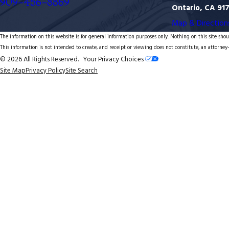
909-456-8869
Ontario, CA 91
Map & Direction
The information on this website is for general information purposes only. Nothing on this site shoul
This information is not intended to create, and receipt or viewing does not constitute, an attorney-
© 2026 All Rights Reserved.
Your Privacy Choices
Site Map
Privacy Policy
Site Search