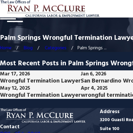
Palm Springs Wrongful Termination Lawye
Home
Blog
Categories
Palm Springs ...
Most Recent Posts in Palm Springs Wrong
Mar 17, 2026
Jan 6, 2026
Wrongful Termination Lawyer
San Bernardino Wr
May 12, 2025
Apr 4, 2025
Wrongful Termination Lawyer
wrongful terminati
Address
3200 Guasti Ro
Contact
Suite 100