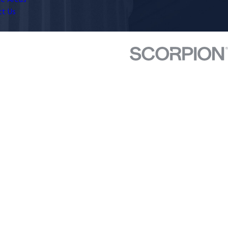
ce Areas
ct Us