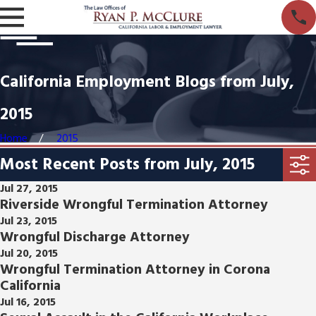
California Employment Blogs from July,
2015
Home
2015
Most Recent Posts from July, 2015
Jul 27, 2015
Riverside Wrongful Termination Attorney
Jul 23, 2015
Wrongful Discharge Attorney
Jul 20, 2015
Wrongful Termination Attorney in Corona
California
Jul 16, 2015