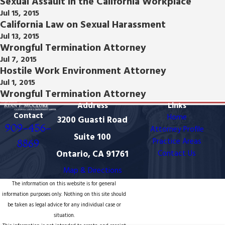
Sexual Assault in the California Workplace
Jul 15, 2015
California Law on Sexual Harassment
Jul 13, 2015
Wrongful Termination Attorney
Jul 7, 2015
Hostile Work Environment Attorney
Jul 1, 2015
Wrongful Termination Attorney
Address
Links
Contact
Home
3200 Guasti Road
909-456-
Attorney Profile
Suite 100
Practice Areas
8869
Ontario, CA 91761
Contact Us
Map & Directions
The information on this website is for general
information purposes only. Nothing on this site should
be taken as legal advice for any individual case or
situation.