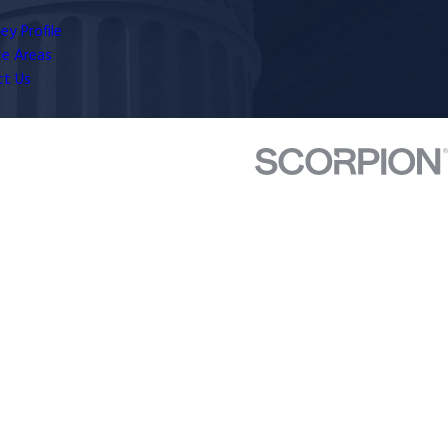
ey Profile
ce Areas
ct Us