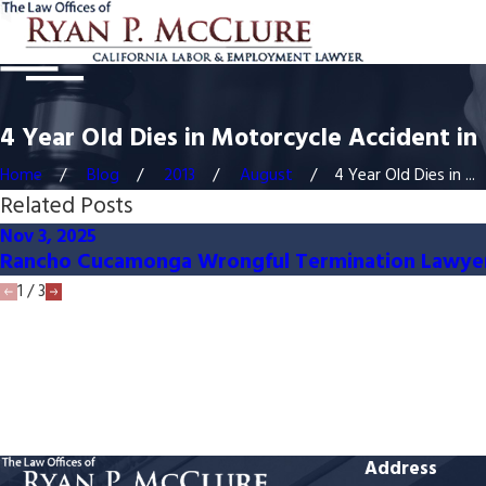
4 Year Old Dies in Motorcycle Accident 
Home
Blog
2013
August
4 Year Old Dies in ...
Related Posts
Nov 3, 2025
Rancho Cucamonga Wrongful Termination Lawye
1
/
3
Address