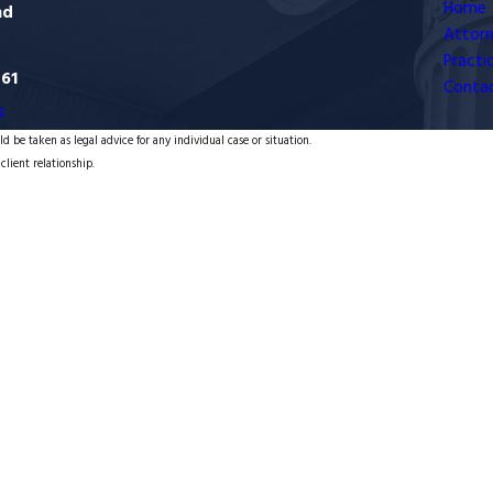
Home
ad
Attorn
Practi
761
Conta
s
d be taken as legal advice for any individual case or situation.
client relationship.