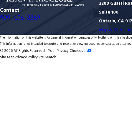
3200 Guasti Ro
Contact
Suite 100
909-456-8869
Ontario, CA 91
Map & Direction
The information on this website is for general information purposes only. Nothing on this site shoul
This information is not intended to create, and receipt or viewing does not constitute, an attorney-
© 2026 All Rights Reserved.
Your Privacy Choices
Site Map
Privacy Policy
Site Search