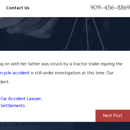
909-456-8869
Contact Us
Nov 10, 2023
g on with her father was struck by a tractor trailer injuring the
awyer
Severance Agreement Lawyer
cycle accident
is still under investigation at this time. Our
ident.
Car Accident Lawyer
,
y Settlements
Next Post