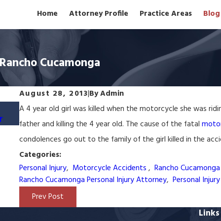
Home
Attorney Profile
Practice Areas
Blog
in Rancho Cucamonga
August 28, 2013
|
By
Admin
May 22, 2024
A 4 year old girl was killed when the motorcycle she was ridin
r
Rancho Cucamonga Wrongful Termination L
father and killing the 4 year old. The cause of the fatal
motor
condolences go out to the family of the girl killed in the acc
Categories:
Personal Injury
,
Motorcycle Accidents
,
Rancho Cucamonga 
Rancho Cucamonga Personal Injury Attorney
,
Personal Injur
Prev Post
Links