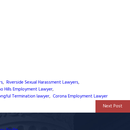
rs
,
Riverside Sexual Harassment Lawyers
,
no Hills Employment Lawyer
,
ngful Termination lawyer
,
Corona Employment Lawyer
Next Post