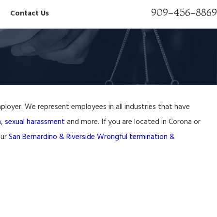
909-456-8869
Contact Us
ployer. We represent employees in all industries that have
wyer
n
,
sexual harassment
and more. If you are located in Corona or
our
San Bernardino & Riverside Wrongful termination &