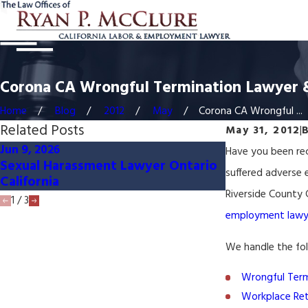
Corona CA Wrongful Termination Lawyer 
Home
Blog
2012
May
Corona CA Wrongful ...
Related Posts
May 31, 2012
|
Jun 9, 2026
Apr 14, 2026
Have you been rec
Sexual Harassment Lawyer Ontario
Sexual Haras
suffered adverse
California
California
Riverside County C
1
/
3
employment lawy
We handle the fo
Wrongful Term
Workplace Ret