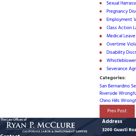
Sexual Harras
Pregnancy Dis
Employment Vi
Class Action 
Medical Leave
Overtime Viol
Disability Disc
Whistleblower
Severance Ag
Categories:
San Bernardino S
Riverside Wrongf
Chino Hills Wrong
Prev Post
Address
3200 Guasti Ro