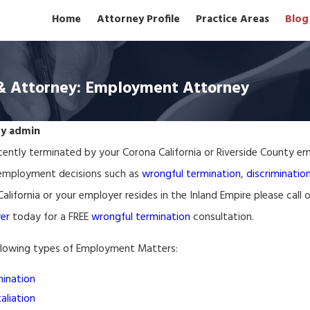
Home
Attorney Profile
Practice Areas
Blog
& Attorney: Employment Attorney
By
admin
ently terminated by your Corona California or Riverside County em
Mar 17, 2026
sment Lawyer Ontario
Wrongful Termination La
 employment decisions such as
wrongful termination
,
discriminatio
alifornia or your employer resides in the Inland Empire please call 
er
today for a FREE
wrongful termination
consultation.
llowing types of Employment Matters:
ination
aliation