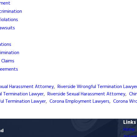
sment
crimination
olations
Lawsuits
ations
rimination
 Claims
reements
exual Harassment Attorney
,
Riverside Wrongful Termination Lawye
ul Termination Lawyer
,
Riverside Sexual Harassment Attorney
,
Chi
ful Termination Lawyer
,
Corona Employment Lawyers
,
Corona Wro
Links
Home
ad